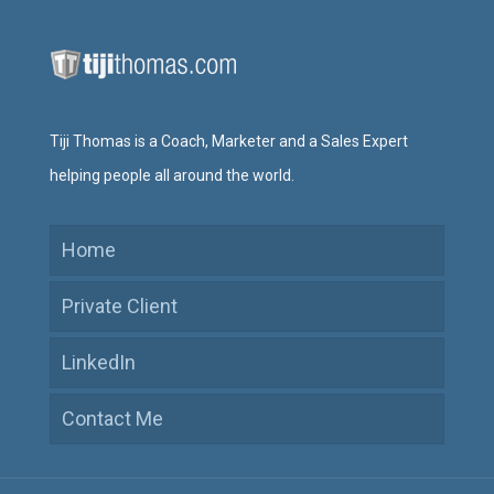
Tiji Thomas is a Coach, Marketer and a Sales Expert
helping people all around the world.
Home
Private Client
LinkedIn
Contact Me