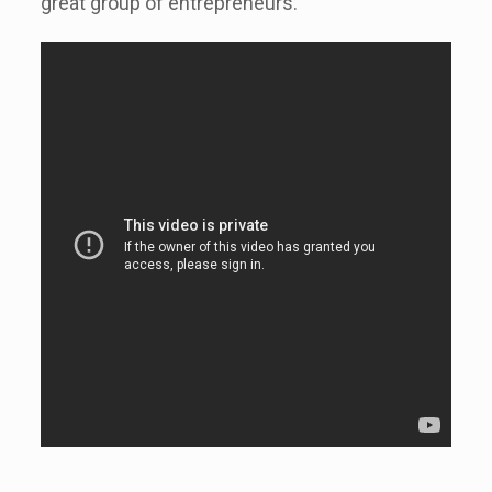
great group of entrepreneurs.