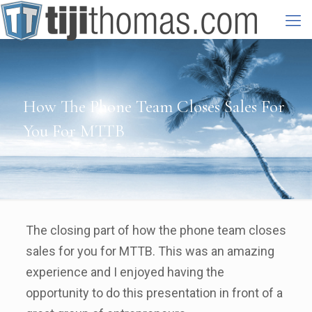
How The Phone Team Closes Sales For
You For MTTB
The closing part of how the phone team closes
sales for you for MTTB. This was an amazing
experience and I enjoyed having the
opportunity to do this presentation in front of a