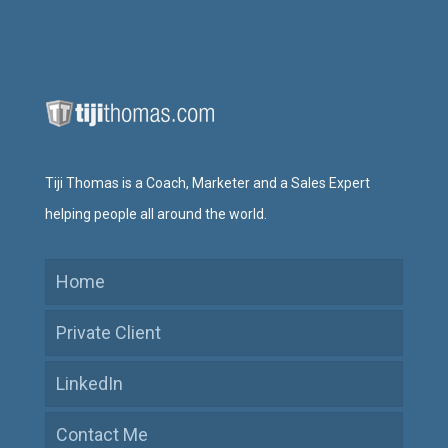
Tiji Thomas is a Coach, Marketer and a Sales Expert
helping people all around the world.
Home
Private Client
LinkedIn
Contact Me