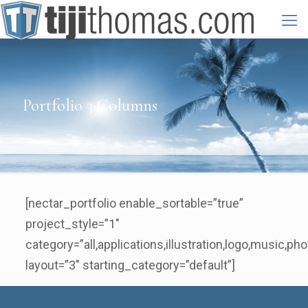
Portfolio 3 Columns
[nectar_portfolio enable_sortable=”true”
project_style=”1″
category=”all,applications,illustration,logo,music,pho
layout=”3″ starting_category=”default”]