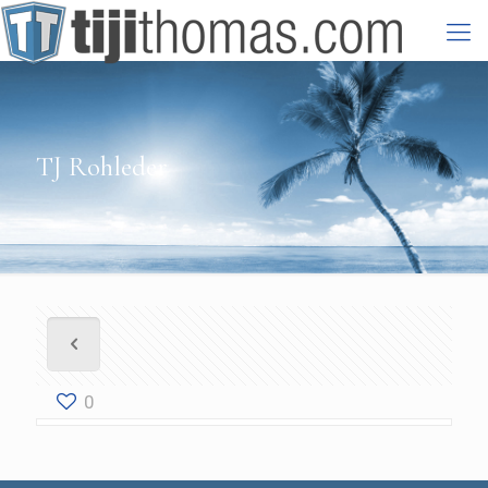
TJ Rohleder
0