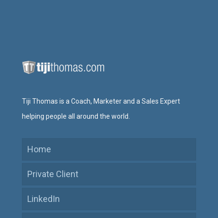
Tiji Thomas is a Coach, Marketer and a Sales Expert
helping people all around the world.
Home
Private Client
LinkedIn