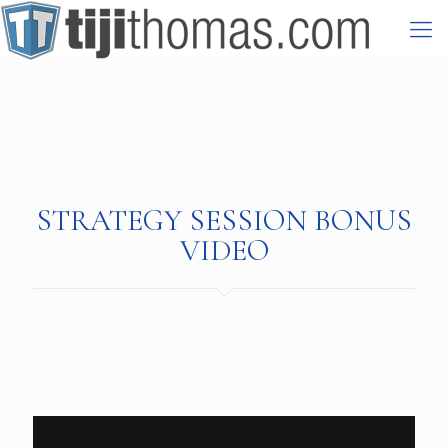
STRATEGY SESSION BONUS
VIDEO