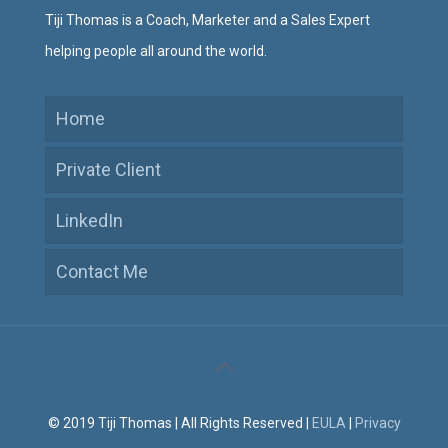
Tiji Thomas is a Coach, Marketer and a Sales Expert
helping people all around the world.
Home
Private Client
LinkedIn
Contact Me
© 2019 Tiji Thomas | All Rights Reserved |
EULA
|
Privacy