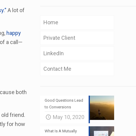
y.”
A lot of
Home
ng,
happy
Private Client
of a call—
LinkedIn
Contact Me
because both
Good Questions Lead
to Conversions
 old friend.
May 10, 2020
tly for how
What Is A Mutually