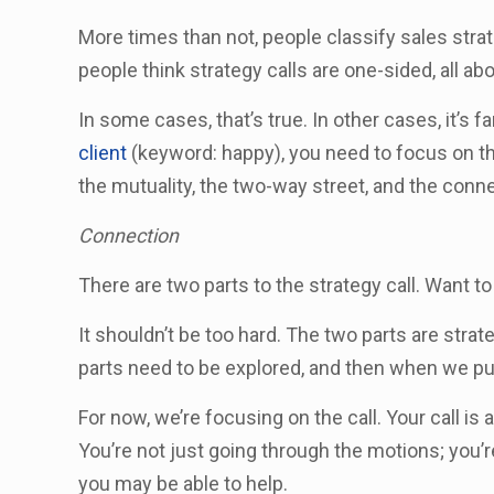
More times than not, people classify sales strat
people think strategy calls are one-sided, all ab
In some cases, that’s true. In other cases, it’s fa
client
(keyword: happy), you need to focus on th
the mutuality, the two-way street, and the connec
Connection
There are two parts to the strategy call. Want t
It shouldn’t be too hard. The two parts are stra
parts need to be explored, and then when we p
For now, we’re focusing on the call. Your call is a
You’re not just going through the motions; you’re
you may be able to help.