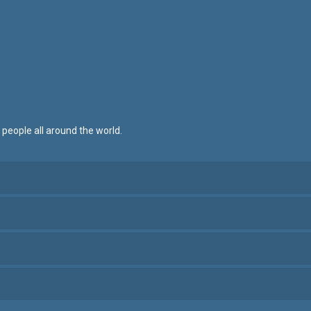
 people all around the world.