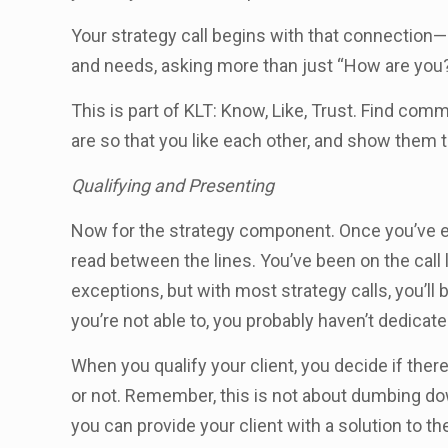
Your strategy call begins with that connection
and needs, asking more than just “How are yo
This is part of KLT: Know, Like, Trust. Find co
are so that you like each other, and show them t
Qualifying and Presenting
Now for the strategy component. Once you’ve es
read between the lines. You’ve been on the call
exceptions, but with most strategy calls, you’ll 
you’re not able to, you probably haven’t dedicat
When you qualify your client, you decide if there
or not. Remember, this is not about dumbing dow
you can provide your client with a solution to t