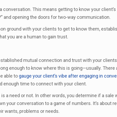
—a conversation. This means getting to know your client
u?” and opening the doors for two-way communication.
mmon ground with your clients to get to know them, establ
hat you are a human to gain trust.
tablished mutual connection and trust with your clients
 long enough to know where this is going—usually. There
be able to
gauge your client’s vibe after engaging in conve
ed enough time to connect with your client.
 is a need or not. In other words, you determine if a sale 
n your conversation to a game of numbers. It’s about rea
heir wants, problems or needs.