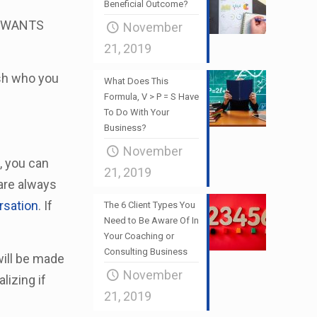
Beneficial Outcome?
’s WANTS
November
21, 2019
ish who you
What Does This
Formula, V > P = S Have
To Do With Your
Business?
November
, you can
21, 2019
 are always
rsation
. If
The 6 Client Types You
Need to Be Aware Of In
Your Coaching or
Consulting Business
will be made
November
lizing if
21, 2019