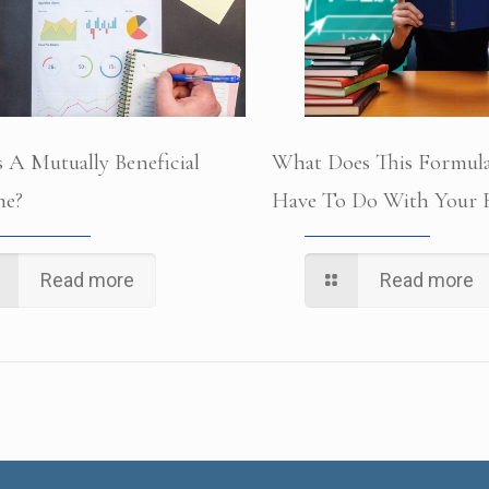
 A Mutually Beneficial
What Does This Formula
e?
Have To Do With Your B
Read more
Read more