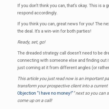
If you don’t think you can, that’s okay. This is 
respond accordingly.
If you think you can, great news for you! The ne
the deal. It’s a win-win for both parties!
Ready, set, go!
The dreaded strategy call doesn’t need to be dread
connecting with someone else and finding out i
just coming at it from different angles (or rather
This article you just read now is an important p
transform your prospective client into a current 
Objection “I have no money!”
” next so you can 
come up on a call!