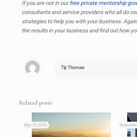
If you are not in our
free private mentorship gro
consultants and service providers who all do con
strategies to help you with your business. Agai
the results in your business and find out how y
Tiji Thomas
Related posts
May 10, 2020
November 