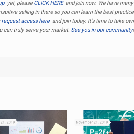
up
yet, please
CLICK HERE
and join now. We have many
sultive selling in there so you can learn the best practic
n
request access here
and join today. It’s time to take ow
ou can truly serve your market.
See you in our community
21, 2019
November 21, 2019