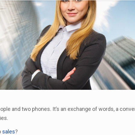
eople and two phones. It’s an exchange of words, a conve
ies.
o
sales
?