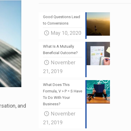
Good Questions Lead
to Conversions
May 10, 2020
What Is A Mutually
Beneficial Outcome?
November
21, 2019
What Does This
Formula, V > P = S Have
To Do With Your
Business?
rsation, and
November
21, 2019