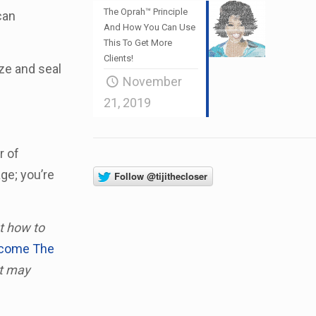
The Oprah™ Principle
can
And How You Can Use
This To Get More
Clients!
ze and seal
November
21, 2019
r of
ge; you’re
ut how to
rcome The
at may