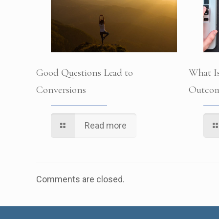
Good Questions Lead to
What Is
Conversions
Outcom
Read more
Comments are closed.