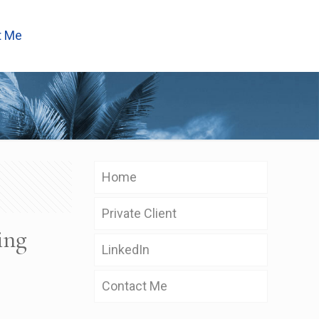
t Me
Home
Private Client
ing
LinkedIn
Contact Me