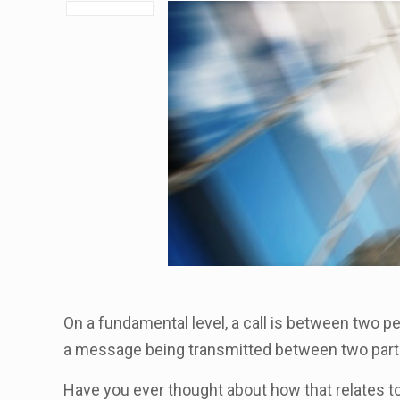
On a fundamental level, a call is between two p
a message being transmitted between two part
Have you ever thought about how that relates t