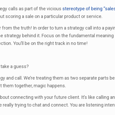
egy calls as part of the vicious
stereotype of being “sales
out scoring a sale on a particular product or service.
r from the truth! In order to turn a strategy call into a payi
e strategy behind it. Focus on the fundamental meaning 
tion. You’ll be on the right track in no time!
o take a guess?
tegy and call. We’re treating them as two separate parts 
ut them together, magic happens.
bout connecting with your future client. It’s like calling an
 really trying to chat and connect. You are listening inten