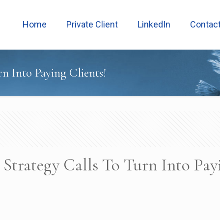
Home
Private Client
LinkedIn
Contac
n Into Paying Clients!
Strategy Calls To Turn Into Pay