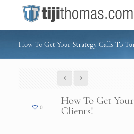
How To Get Your Strategy Calls To Tur
How To Get Your 
0
Clients!