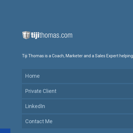
Tiji Thomas is a Coach, Marketer and a Sales Expert helping
Home
Private Client
LinkedIn
Contact Me