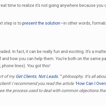
a great time to realize it’s not going anywhere because you 
xt step is to
present the solution
—in other words, formali
ed. In fact, it can be really fun and exciting. It’s a matte
f and how you can help them. You’re both on the same pa
, phone lines). You got this!
art of my
Get Clients. Not Leads.
™ philosophy. It’s all abo
client! I recommend you read the article “
How Can I Ove
see the process used to deal with common objections th