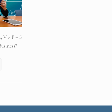
, V > P = S
usiness?