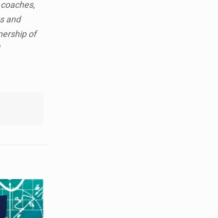
 coaches,
es and
nership of
!